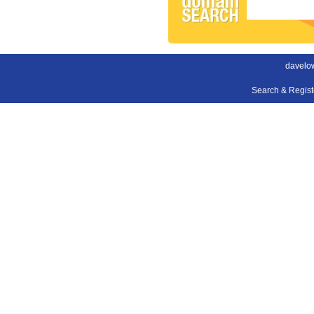
davelow
Search & Regis