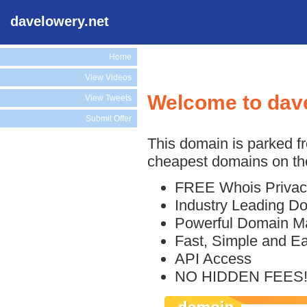
davelowery.net
Home
View Videos
Welcome to dav
View Tweets
Submit Offer
This domain is parked f
cheapest domains on the
FREE Whois Privac
Industry Leading D
Powerful Domain M
Fast, Simple and E
API Access
NO HIDDEN FEES